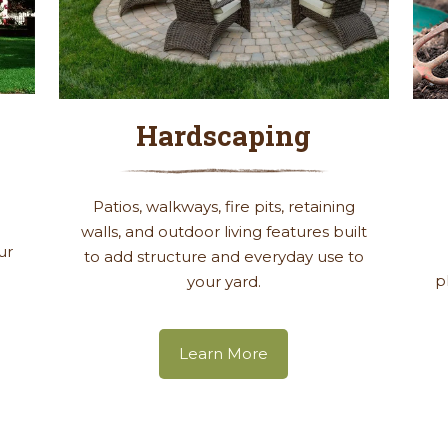
Hardscaping
g
Patios, walkways, fire pits, retaining
walls, and outdoor living features built
ur
to add structure and everyday use to
p
your yard.
Learn More