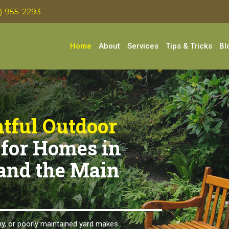
0) 955-2293
Home
About
Services
Tips & Tricks
Bl
tful Outdoor
for Homes in
and the Main
y, or poorly maintained yard makes