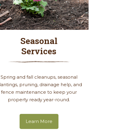
Seasonal
Services
Spring and fall cleanups, seasonal
lantings, pruning, drainage help, and
fence maintenance to keep your
property ready year-round.
Learn More