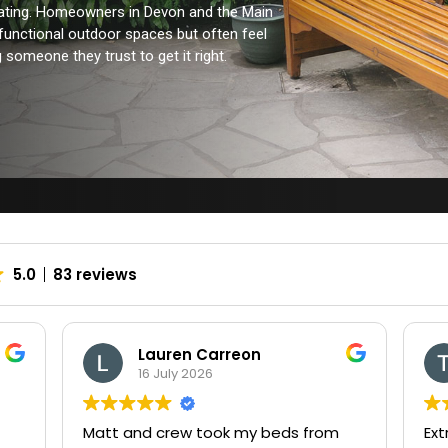
trating. Homeowners in Devon and the Main
 functional outdoor spaces but often feel
someone they trust to get it right.