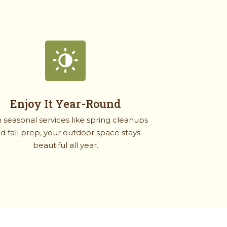
Enjoy It Year-Round
 seasonal services like spring cleanups
d fall prep, your outdoor space stays
beautiful all year.