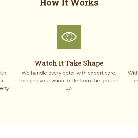
How It Works
Watch It Take Shape
ith
We handle every detail with expert care,
With
 a
bringing your vision to life from the ground
an
erty.
up.