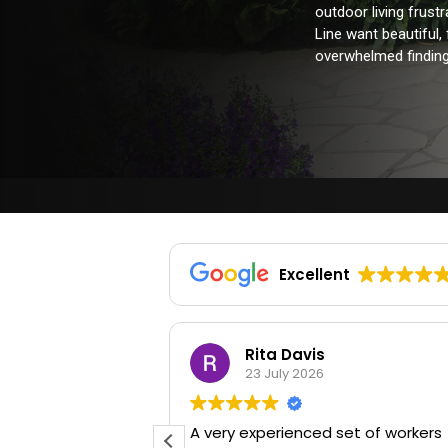
outdoor living frus
Line want beautiful,
overwhelmed finding 