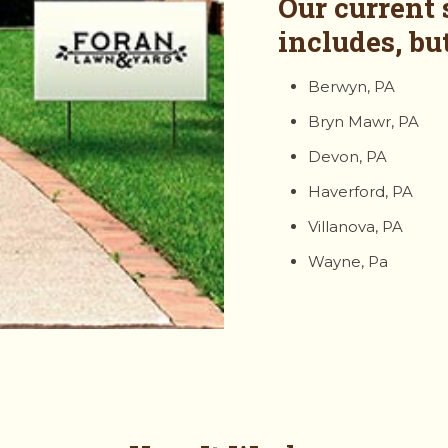
Our current 
includes, but
Berwyn, PA
Bryn Mawr, PA
Devon, PA
Haverford, PA
Villanova, PA
Wayne, Pa