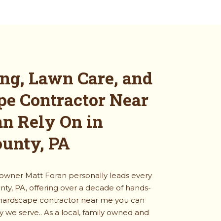
ng, Lawn Care, and
pe Contractor Near
n Rely On in
ounty, PA
 owner Matt Foran personally leads every
nty, PA, offering over a decade of hands-
 hardscape contractor near me you can
ty we serve.
. As a local, family owned and