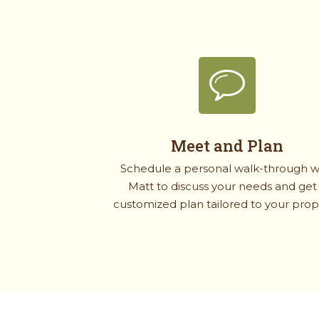
Meet and Plan
Schedule a personal walk-through w
Matt to discuss your needs and get
customized plan tailored to your prop