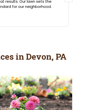
ces in Devon, PA