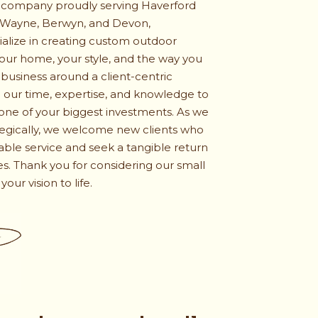
 company proudly serving Haverford
 Wayne, Berwyn, and Devon,
ialize in creating custom outdoor
 your home, your style, and the way you
 business around a client-centric
our time, expertise, and knowledge to
ne of your biggest investments. As we
tegically, we welcome new clients who
iable service and seek a tangible return
s. Thank you for considering our small
our vision to life.