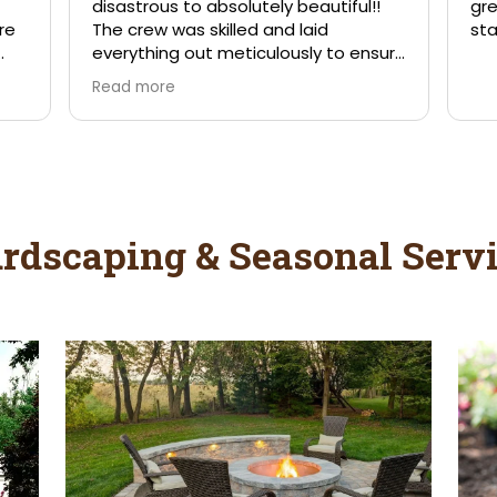
rdscaping & Seasonal Servi