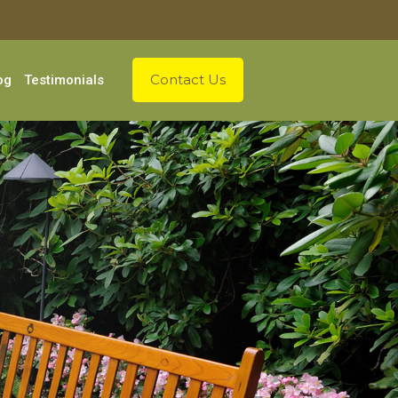
Contact Us
og
Testimonials