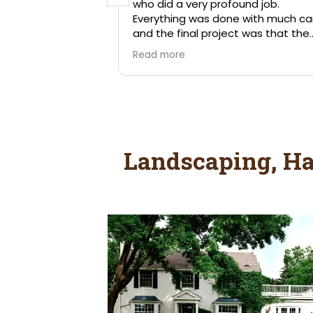
Landscaping, Ha