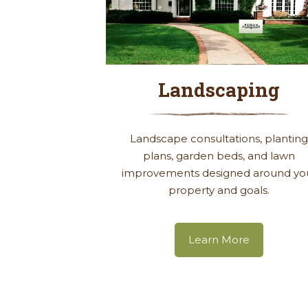
Landscaping
Landscape consultations, plantin
plans, garden beds, and lawn
improvements designed around yo
property and goals.
Learn More