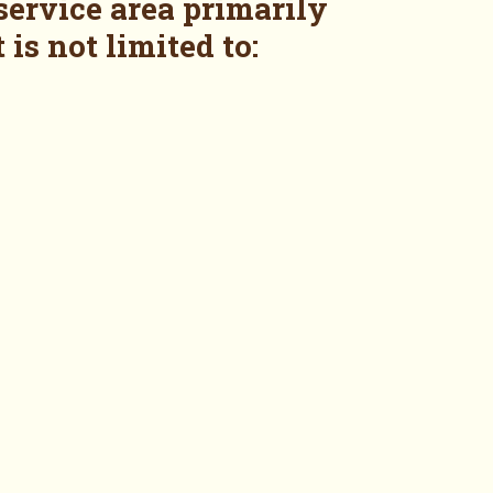
service area primarily
 is not limited to: