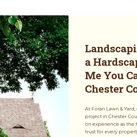
Landscapi
a Hardsca
Me You Ca
Chester C
At Foran Lawn & Yard,
project in Chester Cou
on experience as the
trust for every proper