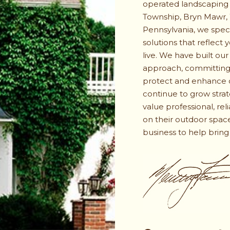
operated landscaping
Township, Bryn Mawr,
Pennsylvania, we spec
solutions that reflect
live. We have built our
approach, committing 
protect and enhance o
continue to grow stra
value professional, rel
on their outdoor space
business to help bring y