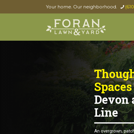
Your home. Our neighborhood.
(61
Though
Spaces
Devon 
Line
An overgrown, patch