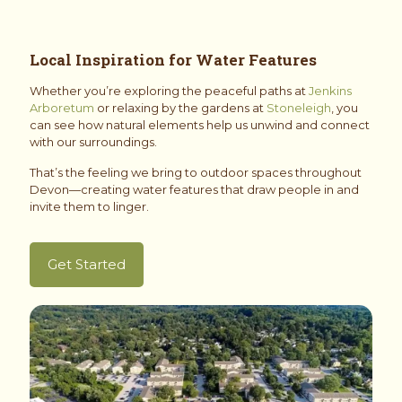
Local Inspiration for Water Features
Whether you’re exploring the peaceful paths at
Jenkins
Arboretum
or relaxing by the gardens at
Stoneleigh
, you
can see how natural elements help us unwind and connect
with our surroundings.
That’s the feeling we bring to outdoor spaces throughout
Devon—creating water features that draw people in and
invite them to linger.
Get Started