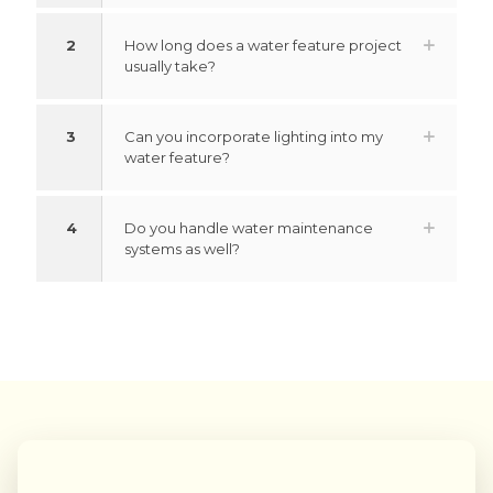
2
How long does a water feature project
usually take?
3
Can you incorporate lighting into my
water feature?
4
Do you handle water maintenance
systems as well?