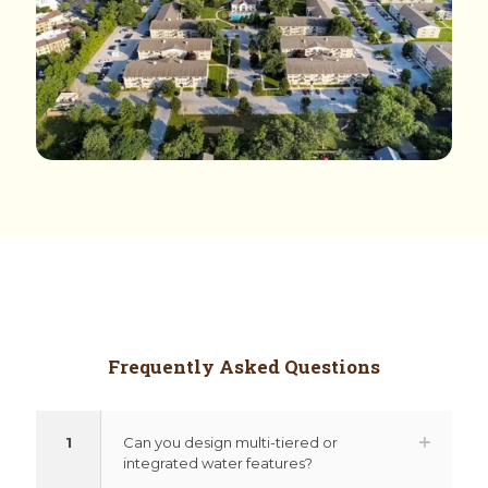
Frequently Asked Questions
1
Can you design multi-tiered or
integrated water features?