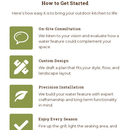
How to Get Started
Here’s how easy it is to bring your outdoor kitchen to life:
On-Site Consultation
We listen to your vision and evaluate how a
water feature could complement your
space.
Custom Design
We draft a plan that fits your style, flow, and
landscape layout.
Precision Installation
We build your water feature with expert
craftsmanship and long-term functionality
in mind.
Enjoy Every Season
Fire up the grill, light the seating area, and