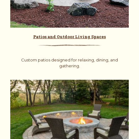
Patios and Outdoor Living Spaces
Custom patios designed for relaxing, dining, and
gathering.