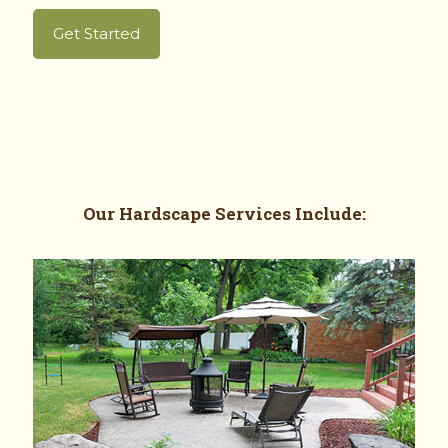
Get Started
Our
Hardscape Services
Include: