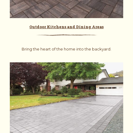
Outdoor Kitchens and Dining Areas
Bring the heart of the home into the backyard.