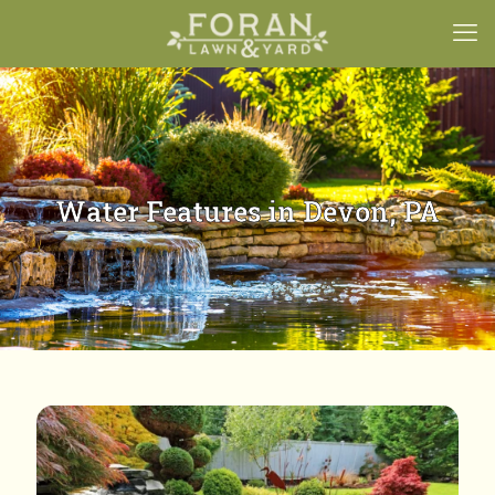
Water Features in Devon, PA