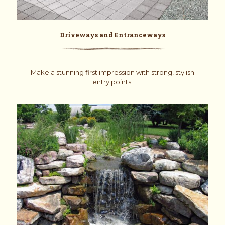
Driveways and Entranceways
Make a stunning first impression with strong, stylish
entry points.