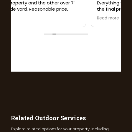
Related Outdoor Services
Explore related options for your property, including