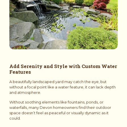
Add Serenity and Style with Custom Water
Features
A beautifully landscaped yard may catch the eye, but
without a focal point like a water feature, it can lack depth
and atmosphere.
Without soothing elements like fountains, ponds, or
waterfalls, many Devon homeowners find their outdoor
space doesn’t feel as peaceful or visually dynamic as it
could.