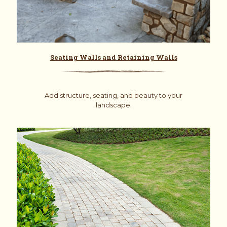
Seating Walls and Retaining Walls
Add structure, seating, and beauty to your
landscape.