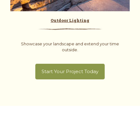
Outdoor Lighting
Showcase your landscape and extend your time
outside.
Start Your Project Today