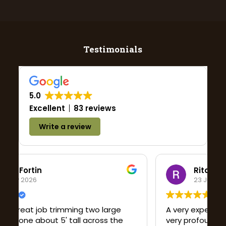
Testimonials