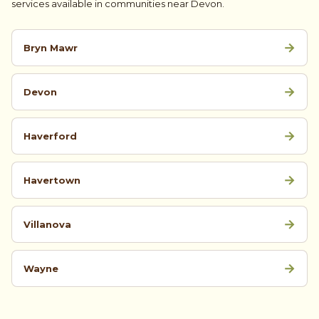
services available in communities near Devon.
→
Bryn Mawr
→
Devon
→
Haverford
→
Havertown
→
Villanova
→
Wayne