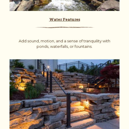
Water Features
Add sound, motion, and a sense of tranquility with
ponds, waterfalls, or fountains.