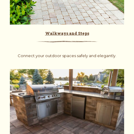
Walkways and Steps
Connect your outdoor spaces safely and elegantly.