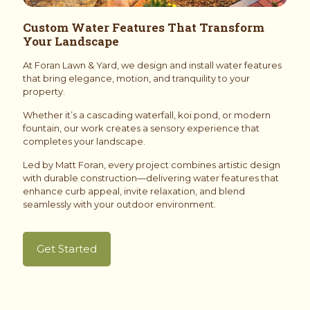
Custom Water Features That Transform
Your Landscape
At Foran Lawn & Yard, we design and install water features
that bring elegance, motion, and tranquility to your
property.
Whether it’s a cascading waterfall, koi pond, or modern
fountain, our work creates a sensory experience that
completes your landscape.
Led by Matt Foran, every project combines artistic design
with durable construction—delivering water features that
enhance curb appeal, invite relaxation, and blend
seamlessly with your outdoor environment.
Get Started