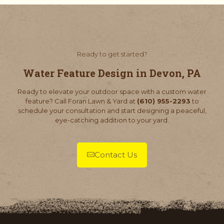
Ready to get started?
Water Feature Design in Devon, PA
Ready to elevate your outdoor space with a custom water
feature? Call Foran Lawn & Yard at
(610) 955-2293
to
schedule your consultation and start designing a peaceful,
eye-catching addition to your yard.
Contact Us