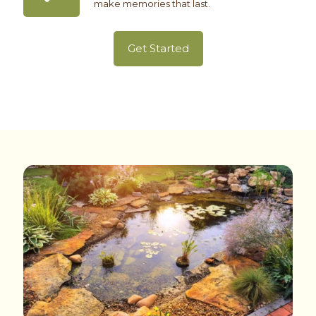
make memories that last.
Get Started