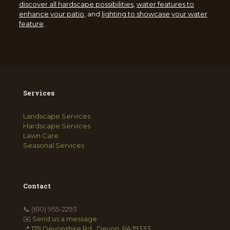
discover all hardscape possibilities
,
water features to
enhance your patio
, and
lighting to showcase your water
feature
.
Services
Landscape Services
Hardscape Services
Lawn Care
Seasonal Services
Contact
📞
(610) 955-2293
✉️
Send us a message
📍
179 Devonshire Rd., Devon, PA 19333