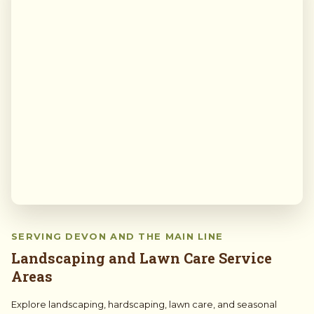
SERVING DEVON AND THE MAIN LINE
Landscaping and Lawn Care Service
Areas
Explore landscaping, hardscaping, lawn care, and seasonal