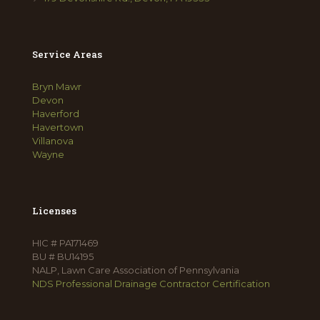
Service Areas
Bryn Mawr
Devon
Haverford
Havertown
Villanova
Wayne
Licenses
HIC # PA171469
BU # BU14195
NALP, Lawn Care Association of Pennsylvania
NDS Professional Drainage Contractor Certification