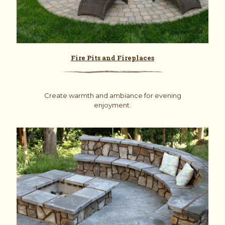
Fire Pits and Fireplaces
Create warmth and ambiance for evening
enjoyment.